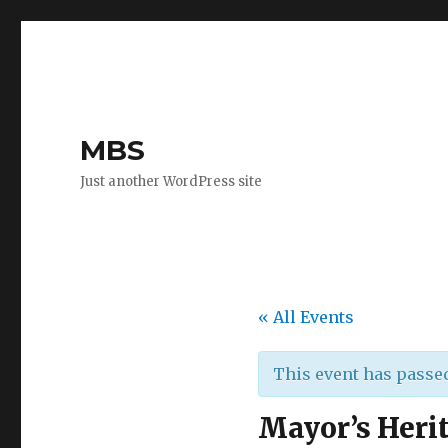
MBS
Just another WordPress site
« All Events
This event has passe
Mayor’s Heri