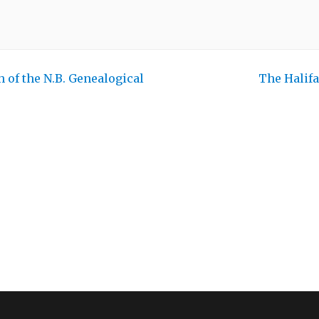
 of the N.B. Genealogical
The Halif