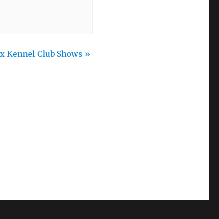
ax Kennel Club Shows
»