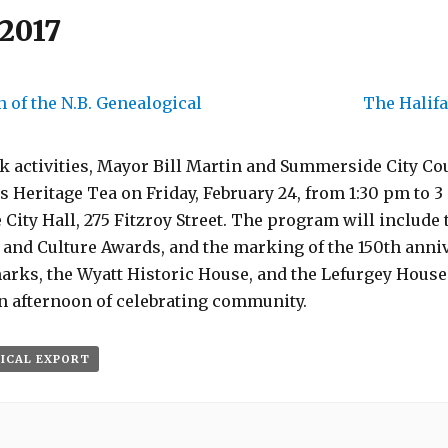
 2017
 of the N.B. Genealogical
The Halif
k activities, Mayor Bill Martin and Summerside City Co
’s Heritage Tea on Friday, February 24, from 1:30 pm to 3
ty Hall, 275 Fitzroy Street. The program will include 
and Culture Awards, and the marking of the 150th anniv
ks, the Wyatt Historic House, and the Lefurgey House
n afternoon of celebrating community.
 ICAL EXPORT