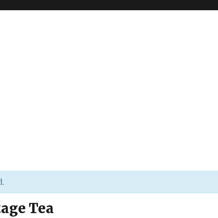
d.
tage Tea