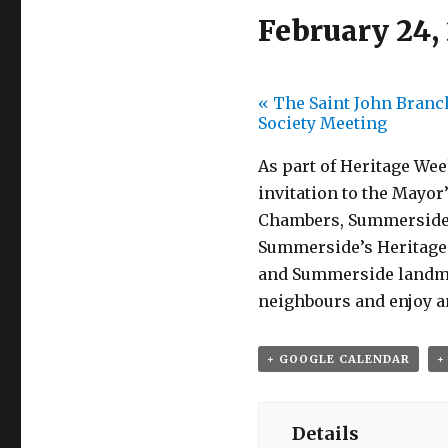
February 24,
«
The Saint John Branch
Society Meeting
As part of Heritage Wee
invitation to the Mayor
Chambers, Summerside Ci
Summerside’s Heritage 
and Summerside landmar
neighbours and enjoy a
+ GOOGLE CALENDAR
+
Details