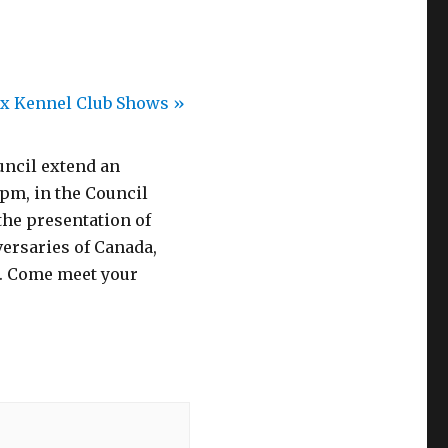
ax Kennel Club Shows
»
uncil extend an
 pm, in the Council
the presentation of
ersaries of Canada,
. Come meet your