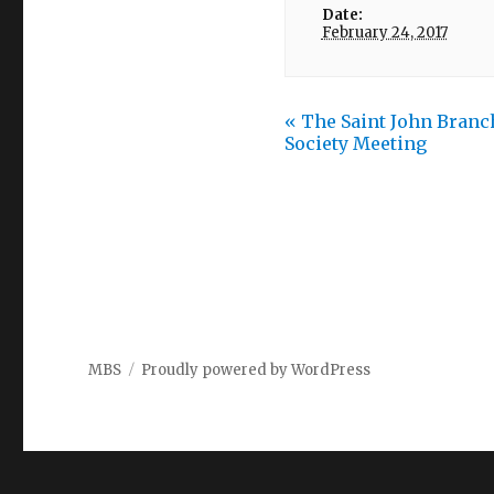
Date:
February 24, 2017
«
The Saint John Branch
Society Meeting
MBS
Proudly powered by WordPress