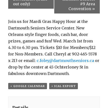
out only)
#9 Area
Convention
»
Join us for Mardi Gras Happy Hour at the
Dartmouth Seniors Service Center. New
Orleans style finger foods, cash bar, door
prizes, games and fun! Wed. March 1st from
4.30 to 6.30 pm. Tickets $10 for Members/$12
for Non-Members. Call Cheryl at 902-465-5578
x 213 or email:
c.foley@dartmouthseniors.ca
or
drop by the center at 45 Ochterloney St in
fabulous downtown Dartmouth.
+ GOOGLE CALENDAR
+ ICAL EXPORT
Details