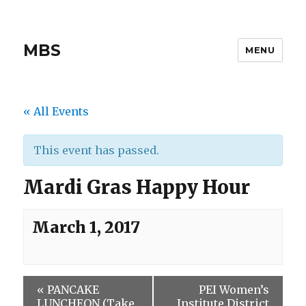
MBS
MENU
« All Events
This event has passed.
Mardi Gras Happy Hour
March 1, 2017
«
PANCAKE
PEI Women’s
LUNCHEON (Take
Institute District