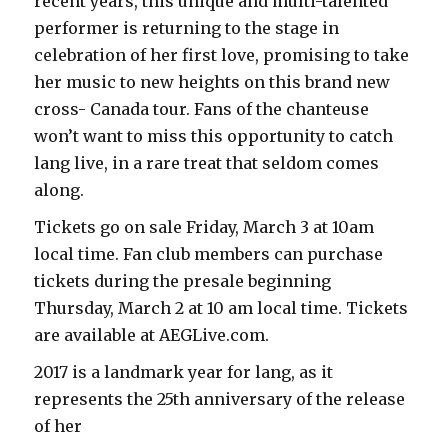
recent years, this unique and multi-talented
performer is returning to the stage in
celebration of her first love, promising to take
her music to new heights on this brand new
cross- Canada tour. Fans of the chanteuse
won’t want to miss this opportunity to catch
lang live, in a rare treat that seldom comes
along.
Tickets go on sale Friday, March 3 at 10am
local time. Fan club members can purchase
tickets during the presale beginning
Thursday, March 2 at 10 am local time. Tickets
are available at AEGLive.com.
2017 is a landmark year for lang, as it
represents the 25th anniversary of the release
of her