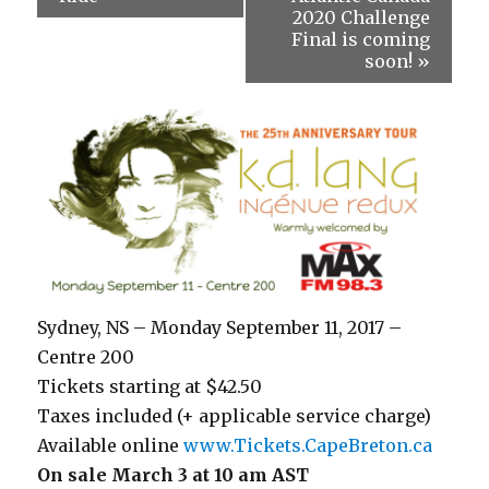
2020 Challenge
Final is coming
soon!
»
Sydney, NS – Monday September 11, 2017 –
Centre 200
Tickets starting at $42.50
Taxes included (+ applicable service charge)
Available online
www.Tickets.CapeBreton.ca
On sale March 3 at 10 am AST