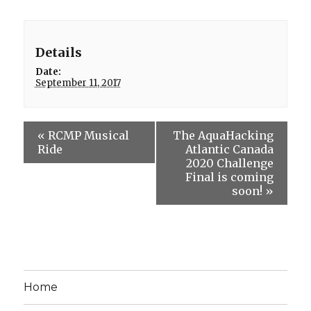
Details
Date:
September 11, 2017
«
RCMP Musical
The AquaHacking
Ride
Atlantic Canada
2020 Challenge
Final is coming
soon!
»
Home