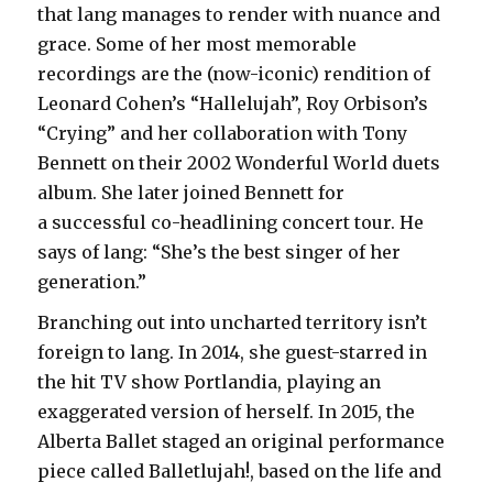
that lang manages to render with nuance and
grace. Some of her most memorable
recordings are the (now-iconic) rendition of
Leonard Cohen’s “Hallelujah”, Roy Orbison’s
“Crying” and her collaboration with Tony
Bennett on their 2002 Wonderful World duets
album. She later joined Bennett for
a successful co-headlining concert tour. He
says of lang: “She’s the best singer of her
generation.”
Branching out into uncharted territory isn’t
foreign to lang. In 2014, she guest-starred in
the hit TV show Portlandia, playing an
exaggerated version of herself. In 2015, the
Alberta Ballet staged an original performance
piece called Balletlujah!, based on the life and