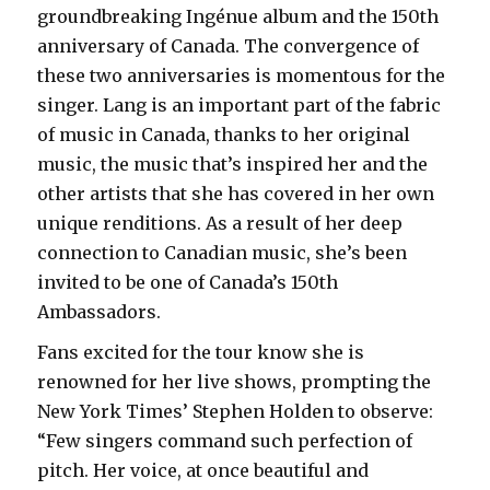
groundbreaking Ingénue album and the 150th
anniversary of Canada. The convergence of
these two anniversaries is momentous for the
singer. Lang is an important part of the fabric
of music in Canada, thanks to her original
music, the music that’s inspired her and the
other artists that she has covered in her own
unique renditions. As a result of her deep
connection to Canadian music, she’s been
invited to be one of Canada’s 150th
Ambassadors.
Fans excited for the tour know she is
renowned for her live shows, prompting the
New York Times’ Stephen Holden to observe:
“Few singers command such perfection of
pitch. Her voice, at once beautiful and