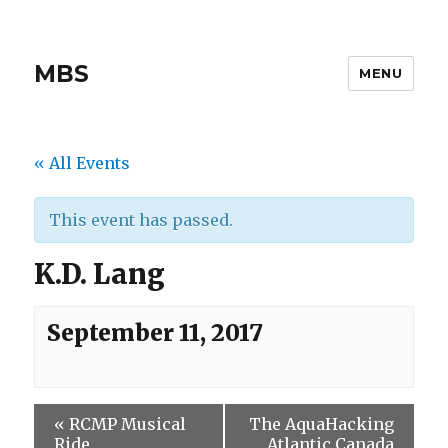
MBS
MENU
« All Events
This event has passed.
K.D. Lang
September 11, 2017
«
RCMP Musical
The AquaHacking
Ride
Atlantic Canada