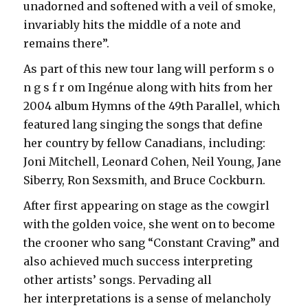
unadorned and softened with a veil of smoke,
invariably hits the middle of a note and
remains there”.
As part of this new tour lang will perform s o
n g s f r om Ingénue along with hits from her
2004 album Hymns of the 49th Parallel, which
featured lang singing the songs that define
her country by fellow Canadians, including:
Joni Mitchell, Leonard Cohen, Neil Young, Jane
Siberry, Ron Sexsmith, and Bruce Cockburn.
After first appearing on stage as the cowgirl
with the golden voice, she went on to become
the crooner who sang “Constant Craving” and
also achieved much success interpreting
other artists’ songs. Pervading all
her interpretations is a sense of melancholy