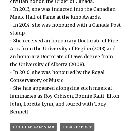
civilian honor, the Order of Canada.
• In 2013, she was inducted into the Canadian
Music Hall of Fame at the Juno Awards.
• In 2014, she was honoured with a Canada Post
stamp.
• She received an honourary Doctorate of Fine
Arts from the University of Regina (2013) and
an honorary Doctorate of Laws degree from
the University of Alberta (2008).
• In 2016, she was honoured by the Royal
Conservatory of Music.
• She has appeared alongside such musical
luminaries as Roy Orbison, Bonnie Raitt, Elton
John, Loretta Lynn, and toured with Tony
Bennett.
+ GOOGLE CALENDAR
+ ICAL EXPORT