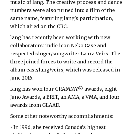
music of lang. The creative process and dance
numbers were also turned into a film of the
same name, featuring lang’s participation,
which aired on the CBC.
lang has recently been working with new
collaborators: indie icon Neko Case and
respected singer/songwriter Laura Veirs. The
three joined forces to write and record the
album case/lang/veirs, which was released in
June 2016.
lang has won four GRAMMY® awards, eight
Juno Awards, a BRIT, an AMA, a VMA, and four
awards from GLAAD.
Some other noteworthy accomplishments:
• In 1996, she received Canada’s highest