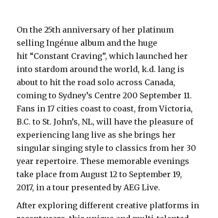
On the 25th anniversary of her platinum
selling Ingénue album and the huge
hit “Constant Craving”, which launched her
into stardom around the world, k.d. lang is
about to hit the road solo across Canada,
coming to Sydney’s Centre 200 September 11.
Fans in 17 cities coast to coast, from Victoria,
B.C. to St. John’s, NL, will have the pleasure of
experiencing lang live as she brings her
singular singing style to classics from her 30
year repertoire. These memorable evenings
take place from August 12 to September 19,
2017, in a tour presented by AEG Live.
After exploring different creative platforms in