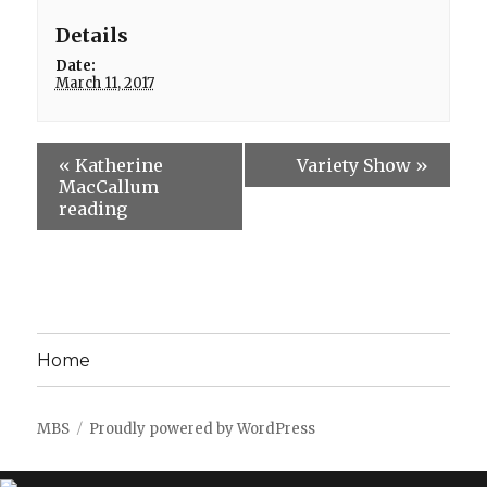
Details
Date:
March 11, 2017
«
Katherine
Variety Show
»
MacCallum
reading
Home
MBS
Proudly powered by WordPress