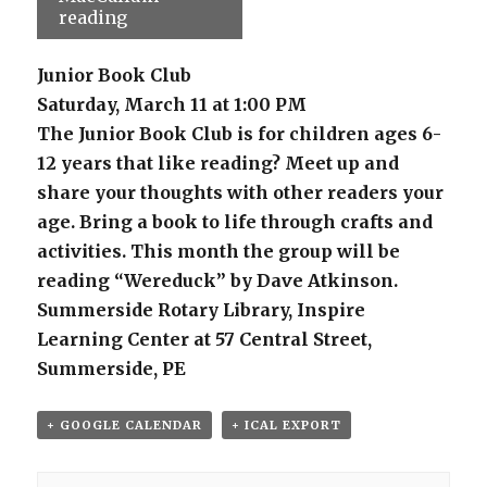
reading
Junior Book Club
Saturday, March 11 at 1:00 PM
The Junior Book Club is for children ages 6-
12 years that like reading? Meet up and
share your thoughts with other readers your
age. Bring a book to life through crafts and
activities. This month the group will be
reading “Wereduck” by Dave Atkinson.
Summerside Rotary Library, Inspire
Learning Center at 57 Central Street,
Summerside, PE
+ GOOGLE CALENDAR
+ ICAL EXPORT