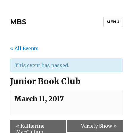
MBS
MENU
« All Events
This event has passed.
Junior Book Club
March 11, 2017
«
Katherine
Variety Show
»
MacCallum