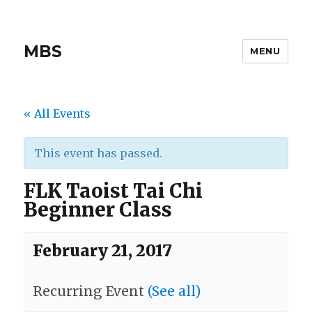
MBS
MENU
« All Events
This event has passed.
FLK Taoist Tai Chi
Beginner Class
February 21, 2017
Recurring Event
(See all)