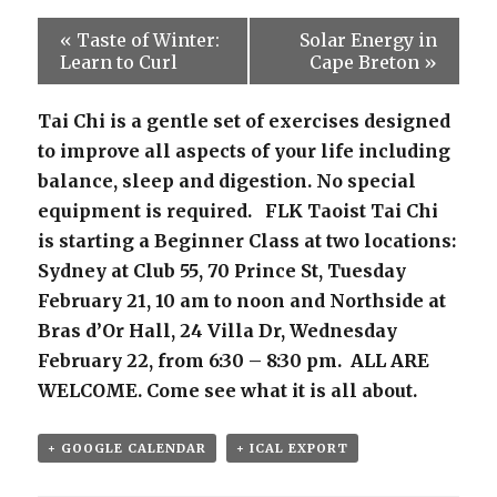
«
Taste of Winter:
Solar Energy in
Learn to Curl
Cape Breton
»
Tai Chi is a gentle set of exercises designed
to improve all aspects of your life including
balance, sleep and digestion. No special
equipment is required. FLK Taoist Tai Chi
is starting a Beginner Class at two locations:
Sydney at Club 55, 70 Prince St, Tuesday
February 21, 10 am to noon and Northside at
Bras d’Or Hall, 24 Villa Dr, Wednesday
February 22, from 6:30 – 8:30 pm. ALL ARE
WELCOME. Come see what it is all about.
+ GOOGLE CALENDAR
+ ICAL EXPORT