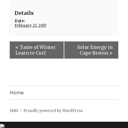
Details
Date:
February 21, 2017
«
Taste of Winter:
Solar Energy in
Learn to Curl
Cape Breton
»
Home
MBS
Proudly powered by WordPress