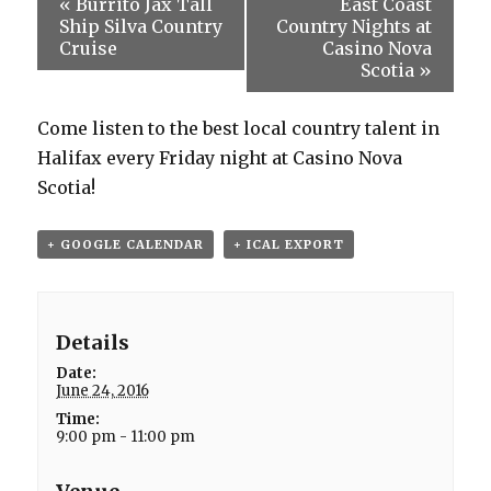
«
Burrito Jax Tall
East Coast
Ship Silva Country
Country Nights at
Cruise
Casino Nova
Scotia
»
Come listen to the best local country talent in
Halifax every Friday night at Casino Nova
Scotia!
+ GOOGLE CALENDAR
+ ICAL EXPORT
Details
Date:
June 24, 2016
Time:
9:00 pm - 11:00 pm