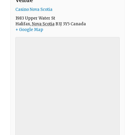
Venue
Casino Nova Scotia
1983 Upper Water St
Halifax
,
Nova Scotia
B3J 3Y5
Canada
+ Google Map