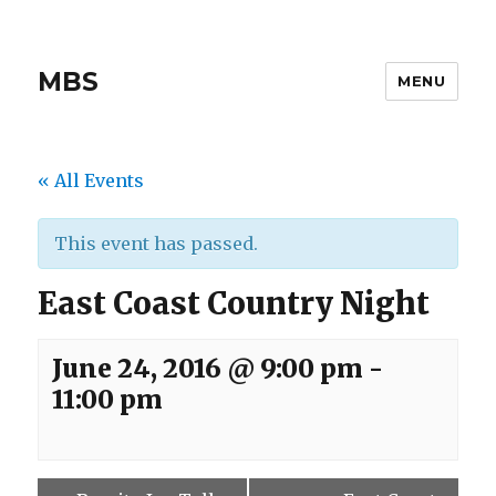
MBS
MENU
« All Events
This event has passed.
East Coast Country Night
June 24, 2016 @ 9:00 pm
-
11:00 pm