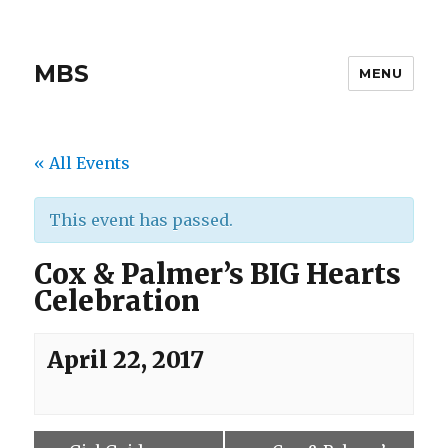
MBS
MENU
« All Events
This event has passed.
Cox & Palmer’s BIG Hearts
Celebration
April 22, 2017