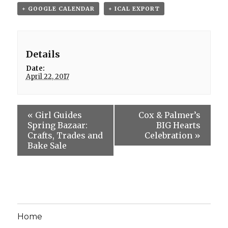
+ GOOGLE CALENDAR
+ ICAL EXPORT
Details
Date:
April 22, 2017
«
Girl Guides
Cox & Palmer’s
Spring Bazaar:
BIG Hearts
Crafts, Trades and
Celebration
»
Bake Sale
Home