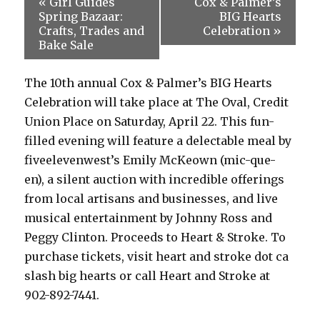
«
Girl Guides
Cox & Palmer’s
Spring Bazaar:
BIG Hearts
Crafts, Trades and
Celebration
»
Bake Sale
The 10th annual Cox & Palmer’s BIG Hearts
Celebration will take place at The Oval, Credit
Union Place on Saturday, April 22. This fun-
filled evening will feature a delectable meal by
fiveelevenwest’s Emily McKeown (mic-que-
en), a silent auction with incredible offerings
from local artisans and businesses, and live
musical entertainment by Johnny Ross and
Peggy Clinton. Proceeds to Heart & Stroke. To
purchase tickets, visit heart and stroke dot ca
slash big hearts or call Heart and Stroke at
902-892-7441.