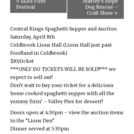
«
SEA’s Film
Marley’s Hope
Festival
Dog Rescue –
Craft Show
»
Central Kings Spaghetti Supper and Auction
Saturday, April 8th
Coldbrook Lions Hall (Lions Hall just past
Foodland in Coldbrook)
$10/ticket
***ONLY 150 TICKETS WILL BE SOLD!*** we
expect to sell out!
Don’t wait to buy your ticket for a delicious
home cooked spaghetti supper with all the
yummy fixin’ – Valley Pies for dessert!
Doors open at 4:30pm – view the auction items
in the “Lions Den”
Dinner served at 5:30pm