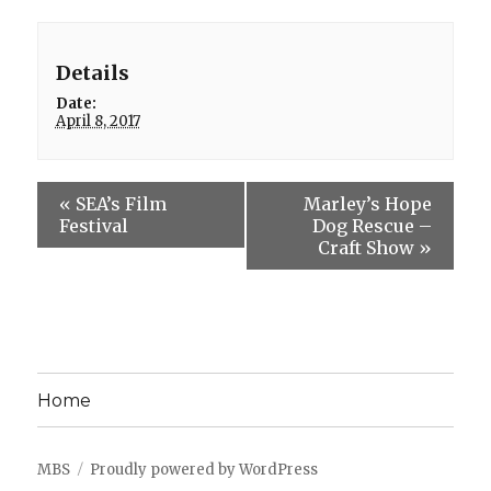
Details
Date:
April 8, 2017
«
SEA’s Film
Marley’s Hope
Festival
Dog Rescue –
Craft Show
»
Home
MBS
Proudly powered by WordPress