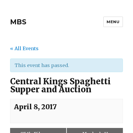
MBS
MENU
« All Events
This event has passed.
Central Kings Spaghetti
Supper and Auction
April 8, 2017