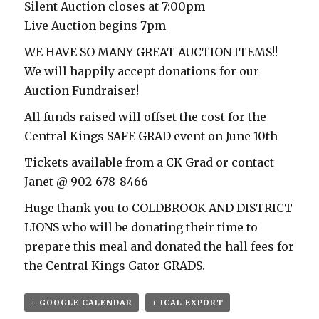
Silent Auction closes at 7:00pm
Live Auction begins 7pm
WE HAVE SO MANY GREAT AUCTION ITEMS!!
We will happily accept donations for our
Auction Fundraiser!
All funds raised will offset the cost for the
Central Kings SAFE GRAD event on June 10th
Tickets available from a CK Grad or contact
Janet @ 902-678-8466
Huge thank you to COLDBROOK AND DISTRICT
LIONS who will be donating their time to
prepare this meal and donated the hall fees for
the Central Kings Gator GRADS.
+ GOOGLE CALENDAR
+ ICAL EXPORT