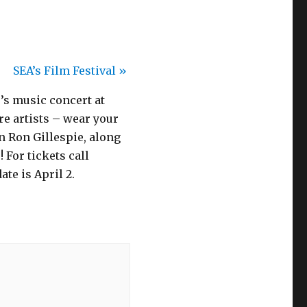
SEA’s Film Festival
»
0’s music concert at
e artists – wear your
n Ron Gillespie, along
 For tickets call
te is April 2.