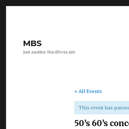
MBS
Just another WordPress site
« All Events
This event has passe
50’s 60’s conc