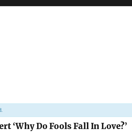
d.
ert ‘Why Do Fools Fall In Love?’