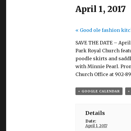
April 1, 2017
«
Good ole fashion kitc
SAVE THE DATE – April 1
Park Royal Church feat
poodle skirts and sadd
with Minnie Pearl. Promi
Church Office at 902-89
+ GOOGLE CALENDAR
+
Details
Date:
April 1, 2017