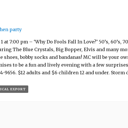
hen party
 at 7:00 pm – ‘Why Do Fools Fall In Love?’ 50’s, 60’s, 7
uring The Blue Crystals, Big Bopper, Elvis and many mor
le shoes, bobby socks and bandanas! MC will be your ow
ses to be a fun and lively evening with a few surprises!
4-9656. $12 adults and $6 children 12 and under. Storm da
 ICAL EXPORT