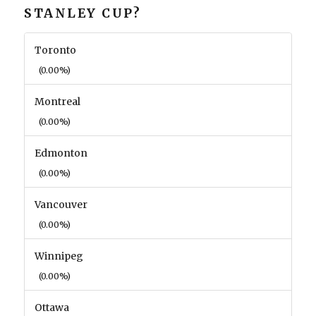
STANLEY CUP?
Toronto
(0.00%)
Montreal
(0.00%)
Edmonton
(0.00%)
Vancouver
(0.00%)
Winnipeg
(0.00%)
Ottawa