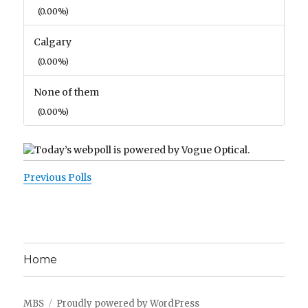
(0.00%)
Calgary
(0.00%)
None of them
(0.00%)
Previous Polls
Home
MBS
Proudly powered by WordPress