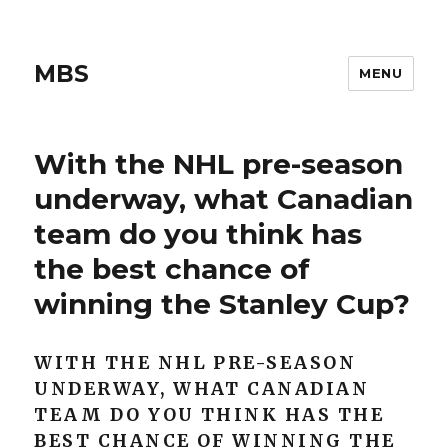
MBS
MENU
With the NHL pre-season
underway, what Canadian
team do you think has
the best chance of
winning the Stanley Cup?
WITH THE NHL PRE-SEASON
UNDERWAY, WHAT CANADIAN
TEAM DO YOU THINK HAS THE
BEST CHANCE OF WINNING THE