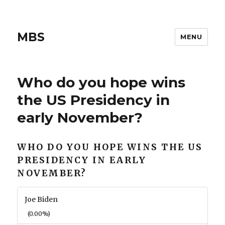
MBS
MENU
Who do you hope wins
the US Presidency in
early November?
WHO DO YOU HOPE WINS THE US
PRESIDENCY IN EARLY
NOVEMBER?
Joe Biden
(0.00%)