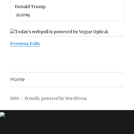
Donald Trump
(0.00%)
Previous Polls
Home
MBS
Proudly powered by WordPress