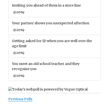
Inviting you ahead of them in a store line
(0.00%)
Your partner shows you unexpected affection
(0.00%)
Getting asked for ID when you are well over the
age limit
(0.00%)
You meet an old school teacher and they
recognize you
(0.00%)
Previous Polls