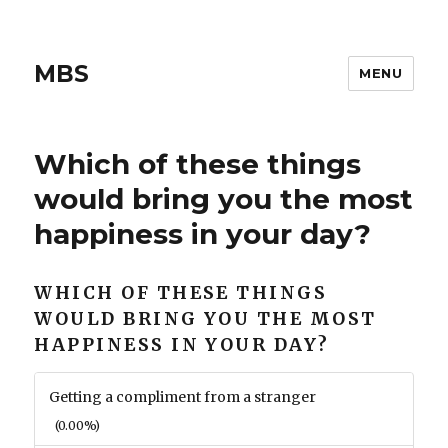
MBS
MENU
Which of these things
would bring you the most
happiness in your day?
WHICH OF THESE THINGS
WOULD BRING YOU THE MOST
HAPPINESS IN YOUR DAY?
Getting a compliment from a stranger
(0.00%)