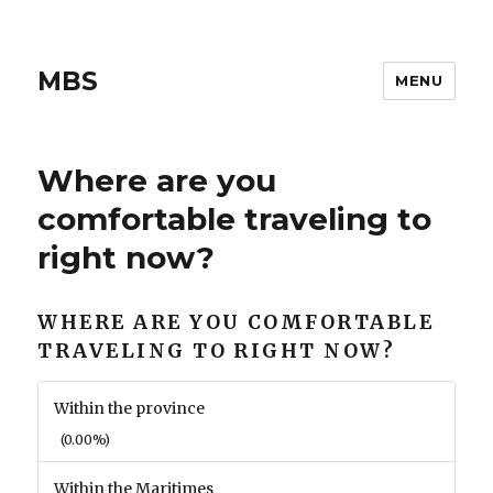
MBS
MENU
Where are you
comfortable traveling to
right now?
WHERE ARE YOU COMFORTABLE
TRAVELING TO RIGHT NOW?
Within the province
(0.00%)
Within the Maritimes