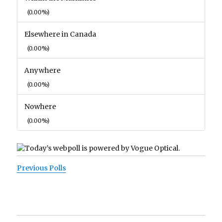
(0.00%)
Elsewhere in Canada
(0.00%)
Anywhere
(0.00%)
Nowhere
(0.00%)
Previous Polls