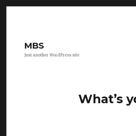
MBS
Just another WordPress site
What’s y