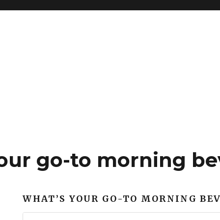
our go-to morning be
WHAT’S YOUR GO-TO MORNING BE