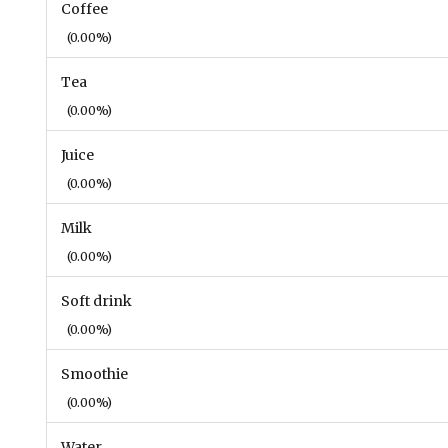
Coffee
(0.00%)
Tea
(0.00%)
Juice
(0.00%)
Milk
(0.00%)
Soft drink
(0.00%)
Smoothie
(0.00%)
Water