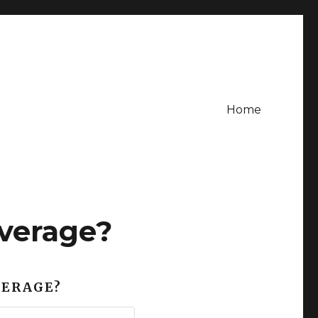
Home
verage?
VERAGE?