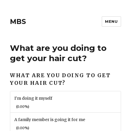
MBS
MENU
What are you doing to
get your hair cut?
WHAT ARE YOU DOING TO GET
YOUR HAIR CUT?
I’m doing it myself
(0.00%)
A family member is going it for me
(0.00%)