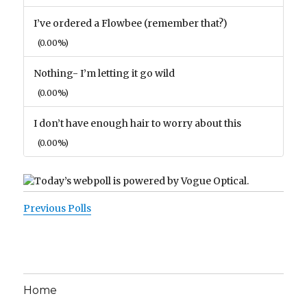
I’ve ordered a Flowbee (remember that?)
(0.00%)
Nothing- I’m letting it go wild
(0.00%)
I don’t have enough hair to worry about this
(0.00%)
Previous Polls
Home