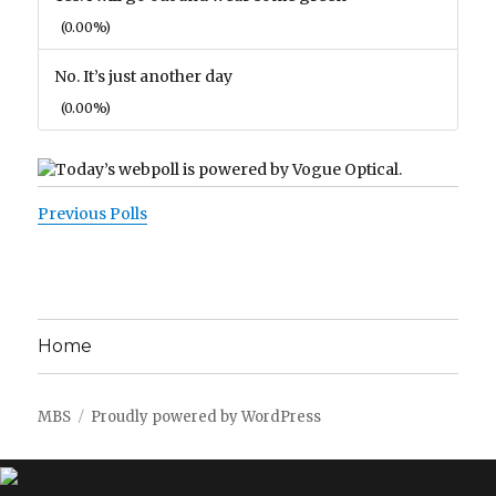
(0.00%)
No. It’s just another day
(0.00%)
Previous Polls
Home
MBS
Proudly powered by WordPress