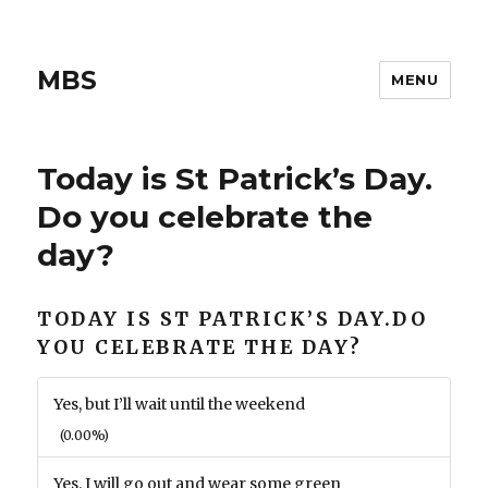
MBS
MENU
Today is St Patrick’s Day.
Do you celebrate the
day?
TODAY IS ST PATRICK’S DAY.DO
YOU CELEBRATE THE DAY?
Yes, but I’ll wait until the weekend
(0.00%)
Yes. I will go out and wear some green