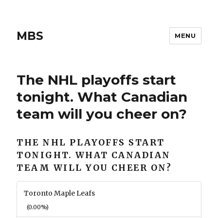
MBS
MENU
The NHL playoffs start
tonight. What Canadian
team will you cheer on?
THE NHL PLAYOFFS START
TONIGHT. WHAT CANADIAN
TEAM WILL YOU CHEER ON?
Toronto Maple Leafs
(0.00%)