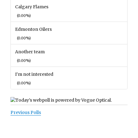
Calgary Flames
(0.00%)
Edmonton Oilers
(0.00%)
Another team
(0.00%)
I’m not interested
(0.00%)
Previous Polls