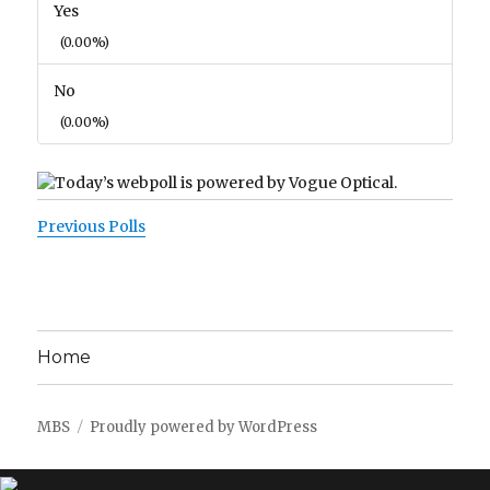
Yes
(0.00%)
No
(0.00%)
Previous Polls
Home
MBS
Proudly powered by WordPress