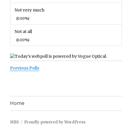
Not very much
(0.00%)
Not at all
(0.00%)
Previous Polls
Home
MBS
Proudly powered by WordPress