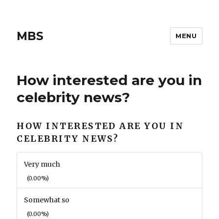
MBS
MENU
How interested are you in
celebrity news?
HOW INTERESTED ARE YOU IN
CELEBRITY NEWS?
Very much
(0.00%)
Somewhat so
(0.00%)