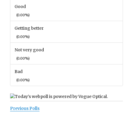
Good
(0.00%)
Getting better
(0.00%)
Not very good
(0.00%)
Bad
(0.00%)
Previous Polls