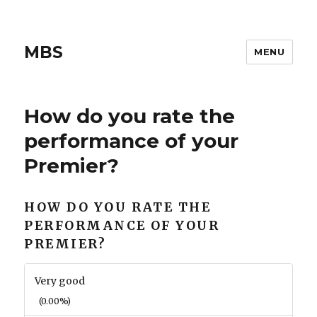
MBS
MENU
How do you rate the
performance of your
Premier?
HOW DO YOU RATE THE
PERFORMANCE OF YOUR
PREMIER?
Very good
(0.00%)