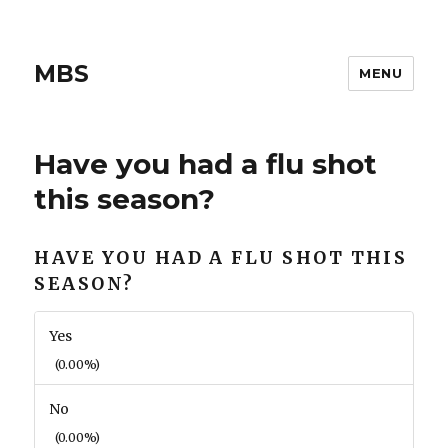
MBS
MENU
Have you had a flu shot
this season?
HAVE YOU HAD A FLU SHOT THIS
SEASON?
Yes
(0.00%)
No
(0.00%)