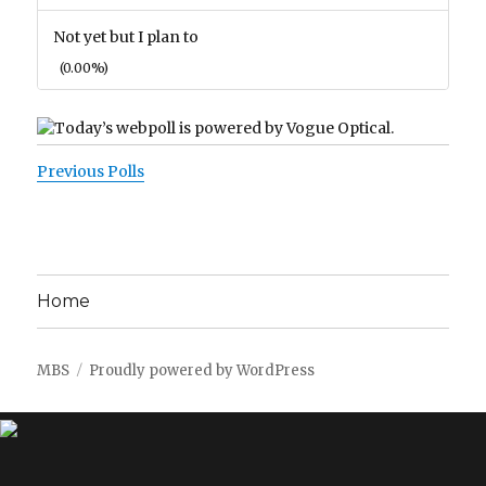
Not yet but I plan to
(0.00%)
Previous Polls
Home
MBS
Proudly powered by WordPress