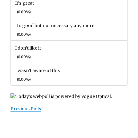
It’s great
(0.00%)
It’s good but not necessary any more
(0.00%)
I don’t like it
(0.00%)
I wasn’t aware of this
(0.00%)
Previous Polls