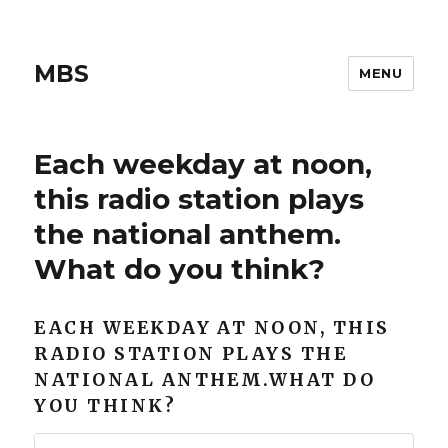
MBS
MENU
Each weekday at noon,
this radio station plays
the national anthem.
What do you think?
EACH WEEKDAY AT NOON, THIS
RADIO STATION PLAYS THE
NATIONAL ANTHEM.WHAT DO
YOU THINK?