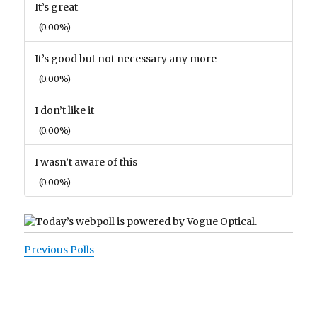
It’s great
(0.00%)
It’s good but not necessary any more
(0.00%)
I don’t like it
(0.00%)
I wasn’t aware of this
(0.00%)
Previous Polls