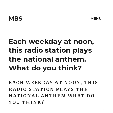
MBS
MENU
Each weekday at noon,
this radio station plays
the national anthem.
What do you think?
EACH WEEKDAY AT NOON, THIS
RADIO STATION PLAYS THE
NATIONAL ANTHEM.WHAT DO
YOU THINK?