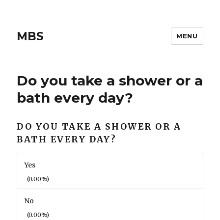
MBS
MENU
Do you take a shower or a
bath every day?
DO YOU TAKE A SHOWER OR A
BATH EVERY DAY?
Yes
(0.00%)
No
(0.00%)