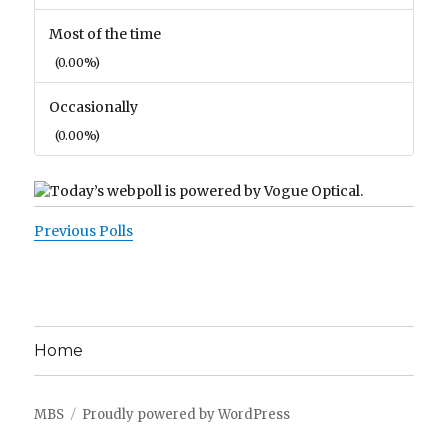
Most of the time
(0.00%)
Occasionally
(0.00%)
Previous Polls
Home
MBS
Proudly powered by WordPress