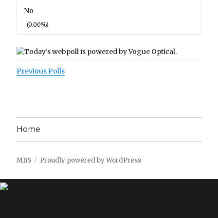
No
(0.00%)
Previous Polls
Home
MBS
Proudly powered by WordPress