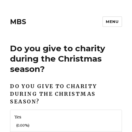
MBS
MENU
Do you give to charity
during the Christmas
season?
DO YOU GIVE TO CHARITY
DURING THE CHRISTMAS
SEASON?
Yes
(0.00%)