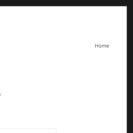
Home
?