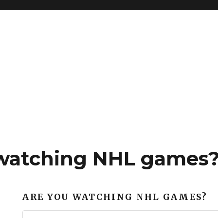
watching NHL games
ARE YOU WATCHING NHL GAMES?