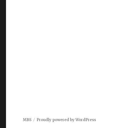
MBS
Proudly powered by WordPress