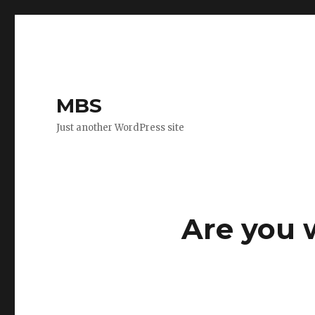
MBS
Just another WordPress site
Are you 