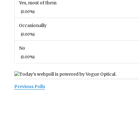
Yes, most of them
(0.00%)
Occasionally
(0.00%)
No
(0.00%)
Previous Polls