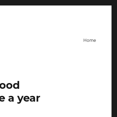
Home
food
 a year