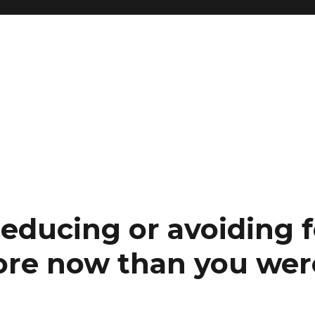
reducing or avoiding 
re now than you were