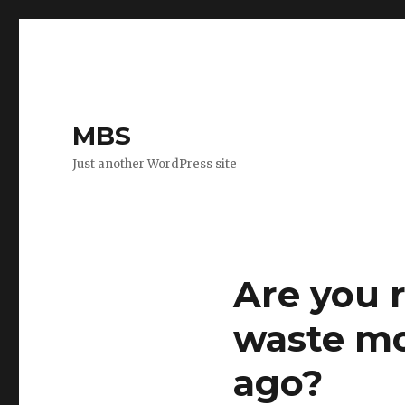
MBS
Just another WordPress site
Are you 
waste mo
ago?