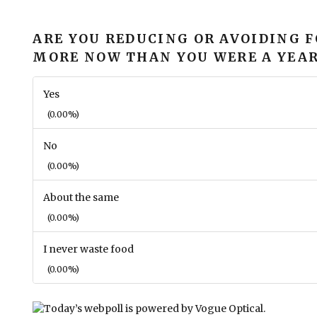
ARE YOU REDUCING OR AVOIDING 
MORE NOW THAN YOU WERE A YEAR
Yes
(0.00%)
No
(0.00%)
About the same
(0.00%)
I never waste food
(0.00%)