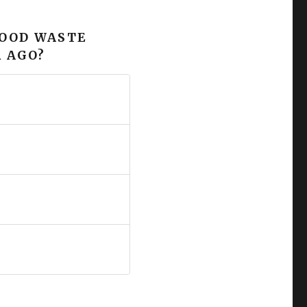
FOOD WASTE
 AGO?