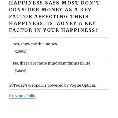
HAPPINESS SAYS MOST DON'T
CONSIDER MONEY AS A KEY
FACTOR AFFECTING THEIR
HAPPINESS. IS MONEY A KEY
FACTOR IN YOUR HAPPINESS?
Yes, show me the money
(0.00%)
No, there are more important things in life
(0.00%)
Previous Polls