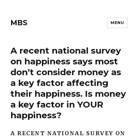
MBS
MENU
A recent national survey
on happiness says most
don’t consider money as
a key factor affecting
their happiness. Is money
a key factor in YOUR
happiness?
A RECENT NATIONAL SURVEY ON