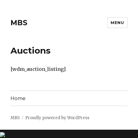
MBS
MENU
Auctions
[wdm_auction_listing]
Home
MBS
Proudly powered by WordPress